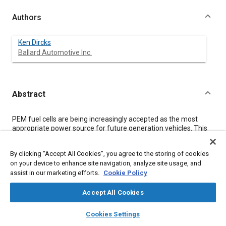
Authors
Ken Dircks
Ballard Automotive Inc.
Abstract
Content
PEM fuel cells are being increasingly accepted as the most
appropriate power source for future generation vehicles. This
acceptance is evident by the formation of a new global alliance
for the commercialization of this technology and by the
By clicking “Accept All Cookies”, you agree to the storing of cookies
growing participation of major automotive manufacturers in
on your device to enhance site navigation, analyze site usage, and
producing sophisticated demonstration vehicles. This paper
assist in our marketing efforts.
Cookie Policy
describes this alliance and the status of a number of the
demonstration projects. Included is a description of fuel issues
and recent developments in this area.
Accept All Cookies
layers
library_books
auto_awesome
home
search
campaign
help
Cookies Settings
Meta Tags
Browse
My Library
SAE AI Chat