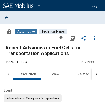
Main
Content
expand_more
Login
arrow_back
lock
Automotive
Technical Paper
file_download
library_add
share
more_vert
Recent Advances in Fuel Cells for
Transportation Applications
1999-01-0534
3/1/1999
Description
View
Related
Event
International Congress & Exposition