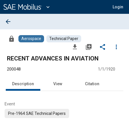
Main
Content
expand_more
Login
arrow_back
lock
Aerospace
Technical Paper
file_download
library_add
share
more_vert
RECENT ADVANCES IN AVIATION
200048
1/1/1920
Description
View
Citation
Event
Pre-1964 SAE Technical Papers