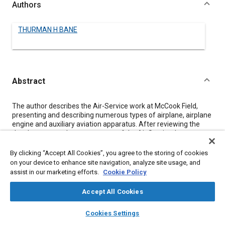
Authors
THURMAN H BANE
Abstract
Content
The author describes the Air-Service work at McCook Field,
presenting and describing numerous types of airplane, airplane
engine and auxiliary aviation apparatus. After reviewing the
development and present status of the Air Service, he
describes the airplanes developed during the war and
comments briefly upon their chief characteristics, referring to
By clicking “Accept All Cookies”, you agree to the storing of cookies
the illustrations; airplane engines are treated in a similar
on your device to enhance site navigation, analyze site usage, and
manner.
assist in our marketing efforts.
Cookie Policy
Among auxiliaries, mention is made of airplane armament,
synchronizing outfits, parachutes and packs, machine-guns,
Accept All Cookies
bombs, cameras and photographic equipment, with comment
upon their usage and characteristic features. Armored
layers
library_books
auto_awesome
home
search
campaign
help
Cookies Settings
airplanes are considered specifically and the use of variable-
Browse
My Library
SAE AI Chat
pitch propellers exemplified. The relations of military and