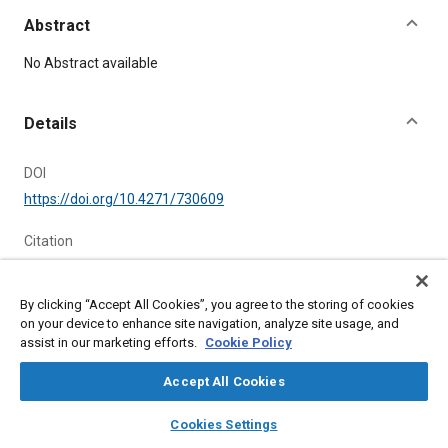
Abstract
Content
No Abstract available
Details
DOI
https://doi.org/10.4271/730609
Citation
, "REAR FIELD OF VIEW TARGETS," National Automobile
Engineering Meeting, Detroit, Michigan, United States, May 14,
1973,
https://doi.org/10.4271/730609
.
By clicking “Accept All Cookies”, you agree to the storing of cookies
on your device to enhance site navigation, analyze site usage, and
assist in our marketing efforts.
Cookie Policy
Additional Details
Accept All Cookies
Publisher
layers
library_books
auto_awesome
home
search
campaign
help
Cookies Settings
SAE International
Browse
My Library
SAE AI Chat