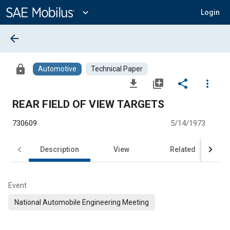
Main
Content
expand_more
Login
arrow_back
lock
Automotive
Technical Paper
file_download
library_add
share
more_vert
REAR FIELD OF VIEW TARGETS
730609
5/14/1973
Description
View
Related
Event
National Automobile Engineering Meeting