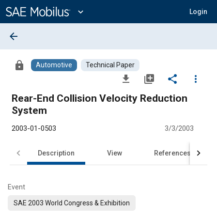
Main
Content
expand_more
Login
arrow_back
lock
Automotive
Technical Paper
file_download
library_add
share
more_vert
Rear-End Collision Velocity Reduction
System
2003-01-0503
3/3/2003
Description
View
References
Event
SAE 2003 World Congress & Exhibition