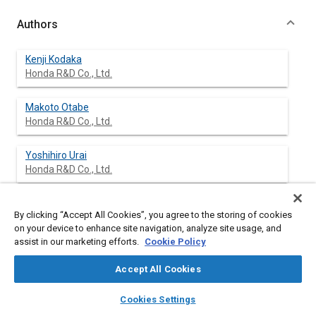
Authors
Kenji Kodaka
Honda R&D Co., Ltd.
Makoto Otabe
Honda R&D Co., Ltd.
Yoshihiro Urai
Honda R&D Co., Ltd.
Hiroyuki Koike
By clicking “Accept All Cookies”, you agree to the storing of cookies
Honda R&D Co., Ltd.
on your device to enhance site navigation, analyze site usage, and
assist in our marketing efforts.
Cookie Policy
Accept All Cookies
Abstract
layers
library_books
auto_awesome
home
search
campaign
help
Cookies Settings
Browse
My Library
SAE AI Chat
Content
In Japan, rear-end collisions occur at higher frequency than