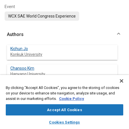
Event
WCX SAE World Congress Experience
Authors
Kichun Jo
Konkuk University
Chansoo Kim
Hanyang University
By clicking “Accept All Cookies”, you agree to the storing of cookies
Sungjin Cho
on your device to enhance site navigation, analyze site usage, and
Hanyang University
assist in our marketing efforts.
Cookie Policy
Myoungho Sunwoo
Accept All Cookies
Hanyang University
layers
library_books
auto_awesome
home
search
campaign
help
Cookies Settings
Browse
My Library
SAE AI Chat