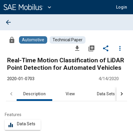
Main
Content
expand_more
Login
arrow_back
lock
Automotive
Technical Paper
file_download
library_add
share
more_vert
Real-Time Motion Classification of LiDAR
Point Detection for Automated Vehicles
2020-01-0703
4/14/2020
Description
View
Data Sets
R
Features
Data Sets
equalizer