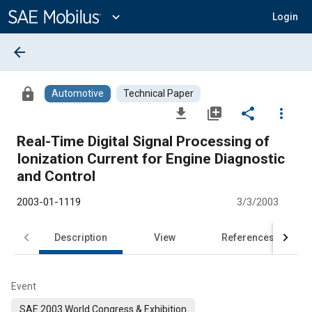
Main
Content
expand_more
Login
arrow_back
lock
Automotive
Technical Paper
file_download
library_add
share
more_vert
Real-Time Digital Signal Processing of
Ionization Current for Engine Diagnostic
and Control
2003-01-1119
3/3/2003
Description
View
References
Event
SAE 2003 World Congress & Exhibition