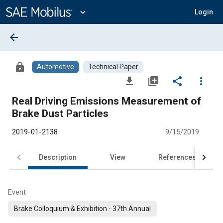
Main
Content
expand_more
Login
arrow_back
lock
Automotive
Technical Paper
file_download
library_add
share
more_vert
Real Driving Emissions Measurement of
Brake Dust Particles
2019-01-2138
9/15/2019
Description
View
References
Event
Brake Colloquium & Exhibition - 37th Annual