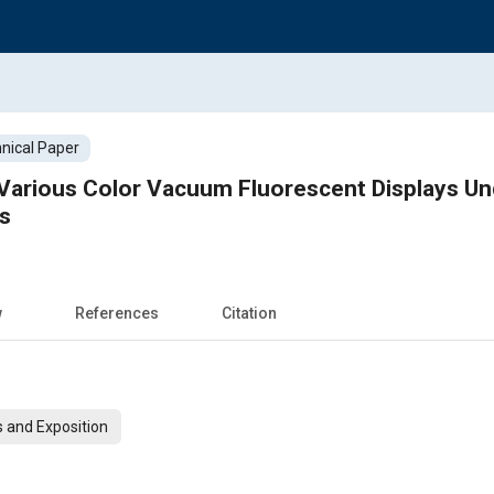
nical Paper
 Various Color Vacuum Fluorescent Displays Un
s
w
References
Citation
 and Exposition