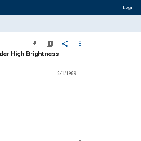
Login
file_download
library_add
share
more_vert
der High Brightness
2/1/1989