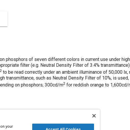
n phosphors of seven different colors in current use under high
ppropriate filter (e.g. Neutral Density Filter of 3.4% transmittance
2
to be read correctly under an ambient illuminance of 50,000 lx,
high transmittance, such as Neutral Density Filter of 10%, is used
2
pending on phosphors; 300cd/m
for reddish orange to 1,600cd
 on your
Accept All Cookies