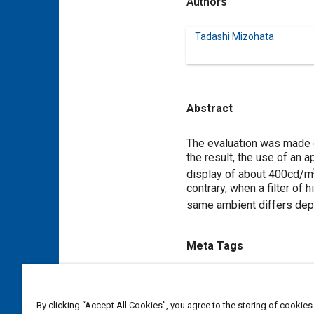
Authors
Tadashi Mizohata
Abstract
Content
The evaluation was made o
the result, the use of an a
display of about 400cd/m
contrary, when a filter of 
same ambient differs de
Meta Tags
Topics
Displays
Vacuum
By clicking “Accept All Cookies”, you agree to the storing of cookies