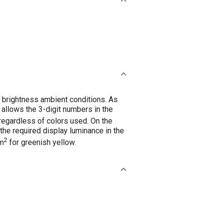
 brightness ambient conditions. As
) allows the 3-digit numbers in the
 regardless of colors used. On the
, the required display luminance in the
2
/m
for greenish yellow.