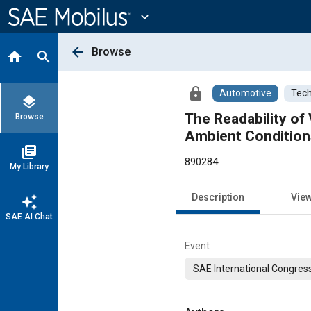
Main
Content
expand_more
arrow_back
Browse
home
search
lock
Automotive
Tech
layers
The Readability of
Browse
Ambient Condition
library_books
890284
My Library
Description
Vie
auto_awesome
SAE AI Chat
Event
SAE International Congress