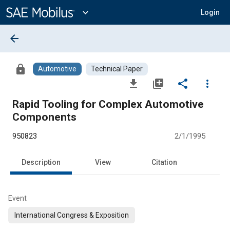
Main
Content
expand_more
Login
arrow_back
lock
Automotive
Technical Paper
file_download
library_add
share
more_vert
Rapid Tooling for Complex Automotive
Components
950823
2/1/1995
Description
View
Citation
Event
International Congress & Exposition