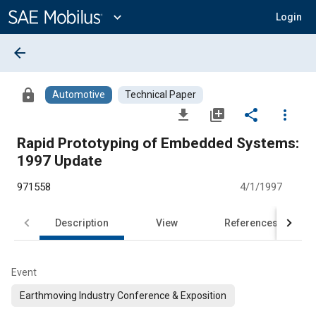
Main
Content
expand_more
Login
arrow_back
lock
Automotive
Technical Paper
file_download
library_add
share
more_vert
Rapid Prototyping of Embedded Systems:
1997 Update
971558
4/1/1997
Description
View
References
Event
Earthmoving Industry Conference & Exposition