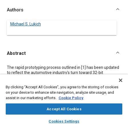
Authors
Michael S. Lukich
Abstract
Content
The rapid prototyping process outlined in [
1
] has been updated
to reflect the automotive industry's turn toward 32-bit
embedded hardware and “C” software as well as
enhancements in commercially available rapid prototyping
By clicking “Accept All Cookies”, you agree to the storing of cookies
systems. To exploit these advancements, Caterpillar, Inc. and
on your device to enhance site navigation, analyze site usage, and
Integrated Systems, Inc. (ISI), partnered to develop a PC-based
assist in our marketing efforts.
Cookie Policy
rapid prototyping computer which provides the capability to
rapidly test alternative control strategies using production-
intent embedded system hardware (H/W) and software (S/W).
Accept All Cookies
The tool significantly improves the ease and reduces the
layers
library_books
auto_awesome
experience level required by non-control system engineers
home
search
campaign
help
Cookies Settings
employing the rapid prototyping process [
1
] and provides a
Browse
My Library
SAE AI Chat