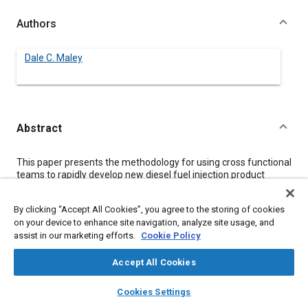
Authors
Dale C. Maley
Abstract
Content
This paper presents the methodology for using cross functional
teams to rapidly develop new diesel fuel injection product
designs and associated manufacturing processes. The focus
of this paper is on developing concepts for new products in a
By clicking “Accept All Cookies”, you agree to the storing of cookies
very short time using input from employees and key suppliers.
on your device to enhance site navigation, analyze site usage, and
This methodology can be applied to products at any phase of
assist in our marketing efforts.
Cookie Policy
their development including the research phase, product
development phase, and improvement of existing products.
Accept All Cookies
layers
library_books
auto_awesome
Meta Tags
home
search
campaign
help
Cookies Settings
Browse
My Library
SAE AI Chat