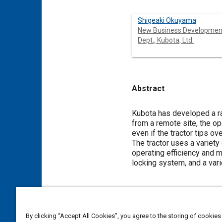
Shigeaki Okuyama
New Business Developmen
Dept., Kubota, Ltd.
Abstract
Content
Kubota has developed a rad
from a remote site, the ope
even if the tractor tips ov
The tractor uses a varie
operating efficiency and ma
locking system, and a var
Meta Tags
By clicking “Accept All Cookies”, you agree to the storing of cookies
Topics