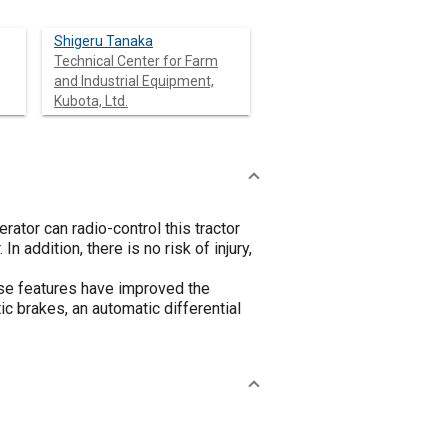
Shigeru Tanaka
Technical Center for Farm
and Industrial Equipment,
Kubota, Ltd.
ator can radio-control this tractor
n addition, there is no risk of injury,
se features have improved the
ic brakes, an automatic differential