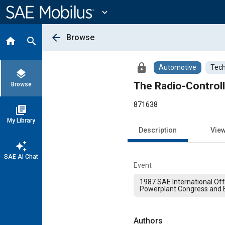
Main
Content
expand_more
arrow_back
Browse
home
search
lock
Automotive
Tech
layers
The Radio-Control
Browse
871638
library_books
My Library
Description
Vie
auto_awesome
SAE AI Chat
Event
1987 SAE International Of
Powerplant Congress and E
Authors