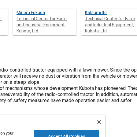
Minoru Fukuda
Katsumi Ito
t
Technical Center for Farm
Technical Center for Farm
and Industrial Equipment,
and Industrial Equipment,
Kubota, Ltd.
Kubota, Ltd.
io-controlled tractor equipped with a lawn mower. Since the oper
rator will receive no dust or vibration from the vehicle or mower. I
er on a steep slope.
ty of mechanisms whose development Kubota has pioneered. The
neuverability of the radio-controlled tractor. In addition, automat
iety of safety measures have made operation easier and safer.
 on your
Accept All Cookies