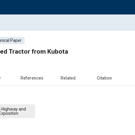
nical Paper
led Tractor from Kubota
w
References
Related
Citation
f-Highway and
xposition