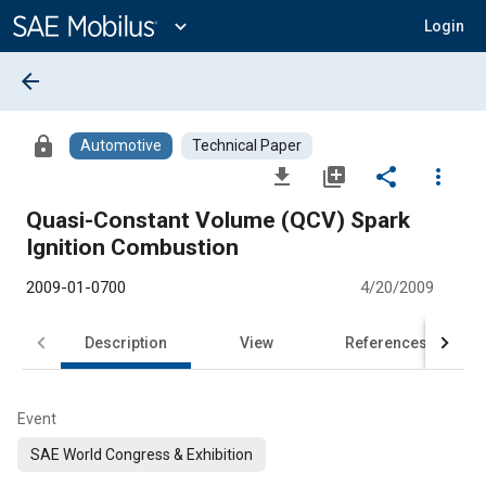
Main
Content
expand_more
Login
arrow_back
lock
Automotive
Technical Paper
file_download
library_add
share
more_vert
Quasi-Constant Volume (QCV) Spark
Ignition Combustion
2009-01-0700
4/20/2009
Description
View
References
Event
SAE World Congress & Exhibition