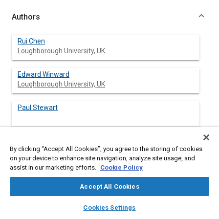
Authors
Rui Chen
Loughborough University, UK
Edward Winward
Loughborough University, UK
Paul Stewart
Ben Taylor
By clicking “Accept All Cookies”, you agree to the storing of cookies
Sheffield University, UK
on your device to enhance site navigation, analyze site usage, and
assist in our marketing efforts.
Cookie Policy
Dan Gladwin
Sheffield University, UK
Accept All Cookies
layers
library_books
auto_awesome
home
search
campaign
help
Cookies Settings
Browse
My Library
SAE AI Chat