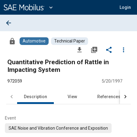
Main
Content
expand_more
Login
arrow_back
lock
Automotive
Technical Paper
file_download
library_add
share
more_vert
Quantitative Prediction of Rattle in
Impacting System
972059
5/20/1997
Description
View
References
Event
SAE Noise and Vibration Conference and Exposition