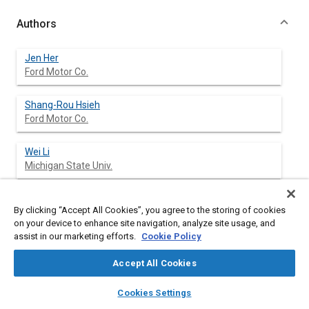
Authors
Jen Her
Ford Motor Co.
Shang-Rou Hsieh
Ford Motor Co.
Wei Li
Michigan State Univ.
Alan Haddow
By clicking “Accept All Cookies”, you agree to the storing of cookies
Michigan State Univ.
on your device to enhance site navigation, analyze site usage, and
assist in our marketing efforts.
Cookie Policy
Accept All Cookies
Abstract
layers
library_books
auto_awesome
home
search
campaign
help
Cookies Settings
Browse
My Library
SAE AI Chat
Content
This paper presents the results of a combined theoretical and