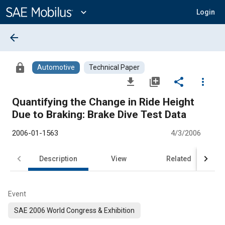
Main
Content
expand_more
Login
arrow_back
lock
Automotive
Technical Paper
file_download
library_add
share
more_vert
Quantifying the Change in Ride Height
Due to Braking: Brake Dive Test Data
2006-01-1563
4/3/2006
Description
View
Related
Event
SAE 2006 World Congress & Exhibition