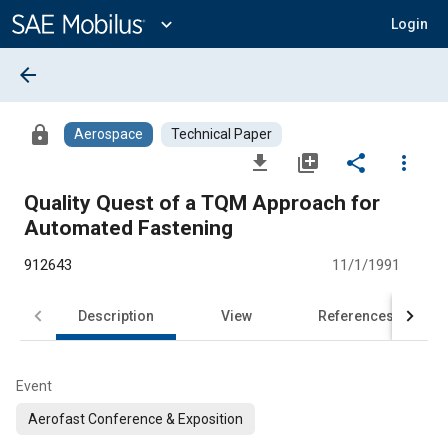
Main
Content
expand_more
Login
arrow_back
lock
Aerospace
Technical Paper
file_download
library_add
share
more_vert
Quality Quest of a TQM Approach for
Automated Fastening
912643
11/1/1991
Description
View
References
Event
Aerofast Conference & Exposition