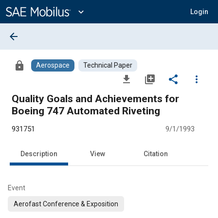
Main
Content
expand_more
Login
arrow_back
lock
Aerospace
Technical Paper
file_download
library_add
share
more_vert
Quality Goals and Achievements for
Boeing 747 Automated Riveting
931751
9/1/1993
Description
View
Citation
Event
Aerofast Conference & Exposition