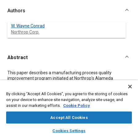
Authors
W. Wayne Conrad
Northrop Corp.
Abstract
Content
This paper describes a manufacturing process quality
improvement program initiated at Northrop’s Alameda
production facility in order to improve automatic riveting quality.
It involved the installation of BACR15CE rivets in the skin panels
By clicking “Accept All Cookies”, you agree to the storing of cookies
of Boeing 747 aircraft. The steps taken as part of this program
on your device to enhance site navigation, analyze site usage, and
were:
assist in our marketing efforts.
Cookie Policy
1.
The key characteristics were established.
2.
Accept All Cookies
The initial statistical variation in key characteristics was
layers
library_books
auto_awesome
determined.
home
search
campaign
help
Cookies Settings
3.
Browse
My Library
SAE AI Chat