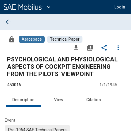
Main
Content
expand_more
Login
arrow_back
lock
Aerospace
Technical Paper
file_download
library_add
share
more_vert
PSYCHOLOGICAL AND PHYSIOLOGICAL
ASPECTS OF COCKPIT ENGINEERING
FROM THE PILOTS' VIEWPOINT
450016
1/1/1945
Description
View
Citation
Event
Pre-1964 SAE Technical Papers