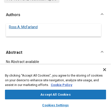
Authors
Ross A. McFarland
Abstract
Content
No Abstract available
By clicking “Accept All Cookies”, you agree to the storing of cookies
Meta Tags
on your device to enhance site navigation, analyze site usage, and
assist in our marketing efforts.
Cookie Policy
Topics
Accept All Cookies
Psychiatry and psychology
layers
library_books
auto_awesome
home
search
campaign
help
Cookies Settings
Browse
My Library
SAE AI Chat
Details