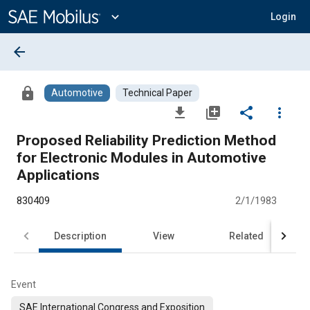
Main
Content
expand_more
Login
arrow_back
lock
Automotive
Technical Paper
file_download
library_add
share
more_vert
Proposed Reliability Prediction Method
for Electronic Modules in Automotive
Applications
830409
2/1/1983
Description
View
Related
Event
SAE International Congress and Exposition