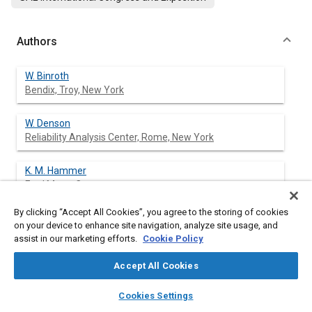
Authors
W. Binroth
Bendix, Troy, New York
W. Denson
Reliability Analysis Center, Rome, New York
K. M. Hammer
Ford Motor Company
By clicking “Accept All Cookies”, you agree to the storing of cookies
on your device to enhance site navigation, analyze site usage, and
assist in our marketing efforts.
Cookie Policy
Abstract
Accept All Cookies
Content
This paper discusses two models for predicting reliability for
layers
library_books
auto_awesome
electronic modules in automotive applications. Both of these
home
search
campaign
help
Cookies Settings
models were developed on data submitted by members of the
Browse
My Library
SAE AI Chat