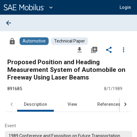
Main
Content
expand_more
Login
arrow_back
lock
Automotive
Technical Paper
file_download
library_add
share
more_vert
Proposed Position and Heading
Measurement System of Automobile on
Freeway Using Laser Beams
891685
8/1/1989
Description
View
References
Event
1989 Conference and Exposition on Future Transportation