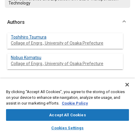
Technology
Authors
Toshihiro Tsumura
Collage of Engrg., University of Osaka Prefecture
Nobuo Komatsu
Collage of Engrg., University of Osaka Prefecture
Abstract
By clicking “Accept All Cookies”, you agree to the storing of cookies
on your device to enhance site navigation, analyze site usage, and
Content
assist in our marketing efforts.
This paper present variety of method for obtaining position and
Cookie Policy
heading of automobile. All of thee use laser beam transmitter
and receiver units.
Accept All Cookies
First method use laser transmitter and receiver units on the
layers
library_books
auto_awesome
vehicle and corner cubes set on road way side.
home
search
campaign
help
Cookies Settings
Second method use the laser scanning fan beam units on the
Browse
My Library
SAE AI Chat