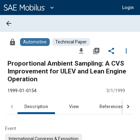
Main
Content
expand_more
Login
arrow_back
lock
Automotive
Technical Paper
file_download
library_add
share
more_vert
Proportional Ambient Sampling: A CVS
Improvement for ULEV and Lean Engine
Operation
1999-01-0154
3/1/1999
Description
View
References
Event
International Congress & Exposition