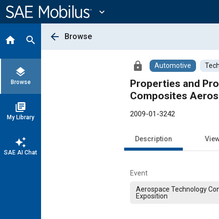
Main
Content
expand_more
arrow_back
Browse
home
search
lock
Automotive
Tech
layers
Properties and Pro
Browse
Composites Aerosp
library_books
2009-01-3242
My Library
Description
Vie
auto_awesome
SAE AI Chat
Event
Aerospace Technology Co
Exposition