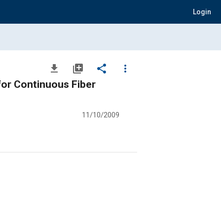
Login
file_download
library_add
share
more_vert
for Continuous Fiber
11/10/2009