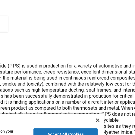
de (PPS) is used in production for a variety of automotive and ind
rature performance, creep resistance, excellent dimensional stab
y, the material is being used in continuous reinforced composite
 smoke and toxicity), combined with the relatively low cost for th
cations such as high temperature ducting, seat frames, and interi
s has been successfully demonstrated in production for critica
 it is finding applications on a number of aircraft interior applica
reen product as compared to both thermosets and metal. When
ubstantially less for thermoplastic composites. PPS does not re
reduced for PPS, and the end product is fully recyclable.
 basic properties of PPS continuous fiber composites as they rel
 on your
mposites, including polyether ether ketone and polyether imide
Accept All Cookies