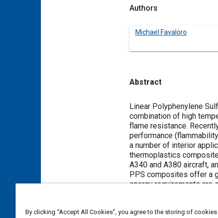
Authors
Michael Favaloro
Abstract
Content
Linear Polyphenylene Sulfi
combination of high tempe
flame resistance. Recentl
performance (flammability,
a number of interior appli
thermoplastics composite
A340 and A380 aircraft, and
PPS composites offer a g
energy requirements are s
process, process scrap is 
The paper will discuss the
By clicking “Accept All Cookies”, you agree to the storing of cookies
thermoplastics used in co