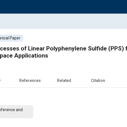
nical Paper
cesses of Linear Polyphenylene Sulfide (PPS) 
ace Applications
w
References
Related
Citation
nference and