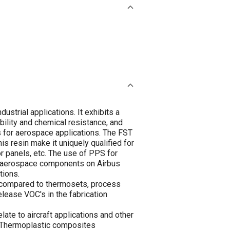
ustrial applications. It exhibits a
ility and chemical resistance, and
s for aerospace applications. The FST
is resin make it uniquely qualified for
or panels, etc. The use of PPS for
l aerospace components on Airbus
tions.
 compared to thermosets, process
lease VOC's in the fabrication
ate to aircraft applications and other
. Thermoplastic composites