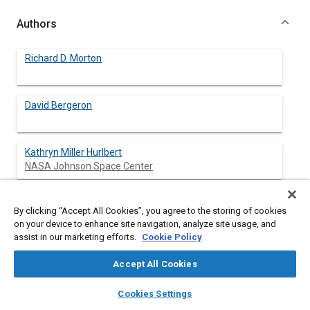
Authors
Richard D. Morton
David Bergeron
Kathryn Miller Hurlbert
NASA Johnson Space Center
Michael Ewert
By clicking “Accept All Cookies”, you agree to the storing of cookies
NASA Johnson Space Center
on your device to enhance site navigation, analyze site usage, and
assist in our marketing efforts.
Cookie Policy
John Cornwell
NASA Johnson Space Center
Accept All Cookies
layers
library_books
auto_awesome
home
search
campaign
help
Cookies Settings
Browse
My Library
SAE AI Chat