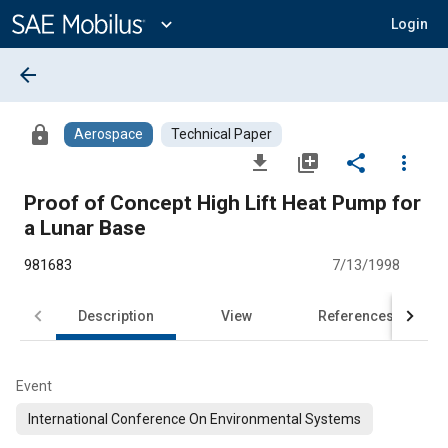
Main
Content
expand_more
Login
arrow_back
lock
Aerospace
Technical Paper
file_download
library_add
share
more_vert
Proof of Concept High Lift Heat Pump for
a Lunar Base
981683
7/13/1998
Description
View
References
Event
International Conference On Environmental Systems