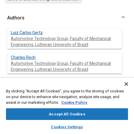
Authors
Luiz Carlos Gertz
Automotive Technology Group, Faculty of Mechanical
Engineering, Lutheran University of Brazil
Charles Rech
Automotive Technology Group, Faculty of Mechanical
Engineering, Lutheran University of Brazil
Rafael Antônio Comparsi Laranja
Automotive Technology Group, Faculty of Mechanical
By clicking “Accept All Cookies”, you agree to the storing of cookies
Engineering, Lutheran University of Brazil
on your device to enhance site navigation, analyze site usage, and
assist in our marketing efforts.
Cookie Policy
José Inácio Salis
Automotive Technology Group, Faculty of Mechanical
Accept All Cookies
Engineering, Lutheran University of Brazil
layers
library_books
auto_awesome
home
search
campaign
help
Cookies Settings
Browse
My Library
SAE AI Chat
Valner João Brusamarello