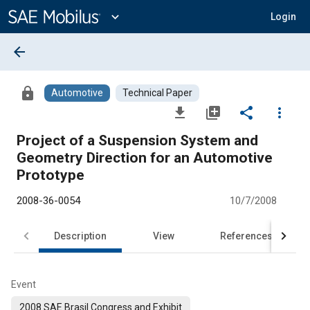
Main
Content
expand_more
Login
arrow_back
lock
Automotive
Technical Paper
file_download
library_add
share
more_vert
Project of a Suspension System and
Geometry Direction for an Automotive
Prototype
2008-36-0054
10/7/2008
Description
View
References
Event
2008 SAE Brasil Congress and Exhibit