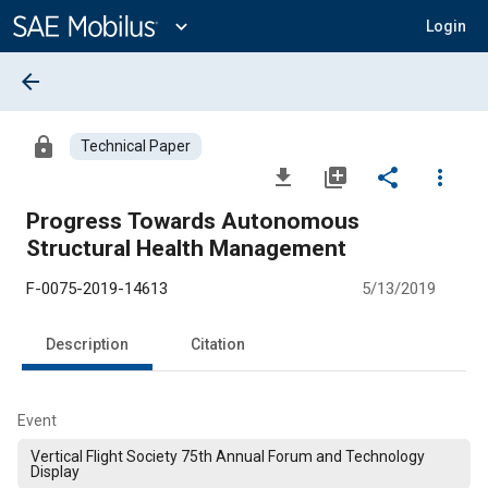
Main
Content
expand_more
Login
arrow_back
lock
Technical Paper
file_download
library_add
share
more_vert
Progress Towards Autonomous
Structural Health Management
F-0075-2019-14613
5/13/2019
Description
Citation
Event
Vertical Flight Society 75th Annual Forum and Technology
Display