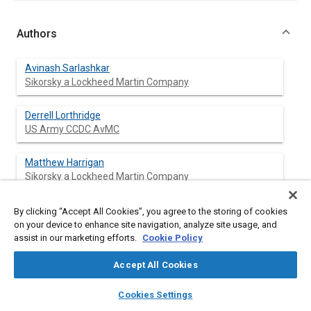
Authors
Avinash Sarlashkar
Sikorsky a Lockheed Martin Company
Derrell Lorthridge
US Army CCDC AvMC
Matthew Harrigan
Sikorsky a Lockheed Martin Company
Theodore Meyer
By clicking “Accept All Cookies”, you agree to the storing of cookies
Sikorsky a Lockheed Martin Company
on your device to enhance site navigation, analyze site usage, and
assist in our marketing efforts.
Cookie Policy
James Dzakowic
Accept All Cookies
Sikorsky a Lockheed Martin Company
layers
library_books
auto_awesome
home
search
campaign
help
Cookies Settings
Darryl Toni
Browse
My Library
SAE AI Chat