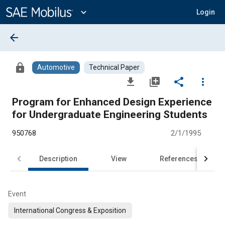
Main
Content
expand_more
Login
arrow_back
lock
Automotive
Technical Paper
file_download
library_add
share
more_vert
Program for Enhanced Design Experience
for Undergraduate Engineering Students
950768
2/1/1995
Description
View
References
Event
International Congress & Exposition