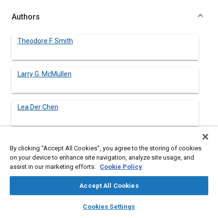
Authors
Theodore F. Smith
Larry G. McMullen
Lea Der Chen
By clicking “Accept All Cookies”, you agree to the storing of cookies
Abstract
on your device to enhance site navigation, analyze site usage, and
assist in our marketing efforts.
Cookie Policy
Content
A joint program between an academic institution and an
Accept All Cookies
industrial firm whose goal is to enhance the design experience
of undergraduate engineering students is described in this
layers
library_books
auto_awesome
home
search
campaign
help
Cookies Settings
paper. The program consists of three components, namely, (1)
Browse
My Library
SAE AI Chat
a faculty summer internship at the industrial firm, (2) students