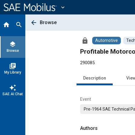
Main
Content
expand_more
arrow_back
Browse
home
search
lock
Automotive
Tech
layers
Profitable Motorc
Browse
290085
library_books
My Library
Description
Vie
auto_awesome
SAE AI Chat
Event
Pre-1964 SAE Technical P
Authors