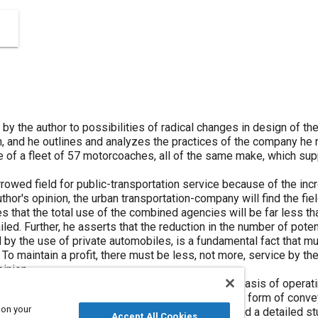
 the author to possibilities of radical changes in design of th
, and he outlines and analyzes the practices of the company he 
 of a fleet of 57 motorcoaches, all of the same make, which sup
rowed field for public-transportation service because of the inc
thor's opinion, the urban transportation-company will find the fie
tes that the total use of the combined agencies will be far less t
iled. Further, he asserts that the reduction in the number of pote
d by the use of private automobiles, is a fundamental fact that m
To maintain a profit, there must be less, not more, service by t
pinion.
 made of motorcoaches and street-cars is on the basis of operati
ismissing from consideration any idea that the one form of conve
 on your
. This opinion is based upon close observation and a detailed s
Accept All Cookies