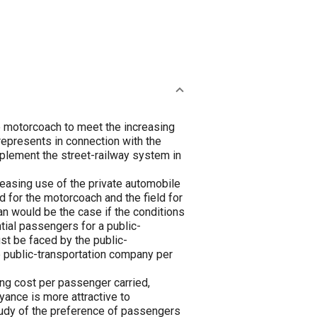
e motorcoach to meet the increasing
represents in connection with the
plement the street-railway system in
reasing use of the private automobile
ld for the motorcoach and the field for
han would be the case if the conditions
ntial passengers for a public-
ust be faced by the public-
he public-transportation company per
ng cost per passenger carried,
yance is more attractive to
tudy of the preference of passengers