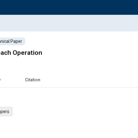
nical Paper
oach Operation
w
Citation
apers