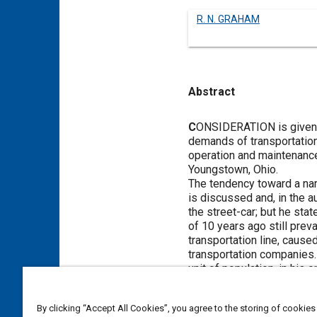
R. N. GRAHAM
Abstract
Content
C
ONSIDERATION is given by
demands of transportation
operation and maintenance
Youngstown, Ohio.
The tendency toward a nar
is discussed and, in the au
the street-car; but he sta
of 10 years ago still preva
transportation line, cause
transportation companies. 
unit of population, in his o
The test of the use to be
according to the author, d
By clicking “Accept All Cookies”, you agree to the storing of cookies
passengers than the other