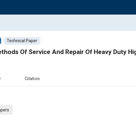
Technical Paper
ethods Of Service And Repair Of Heavy Duty H
w
Citation
apers