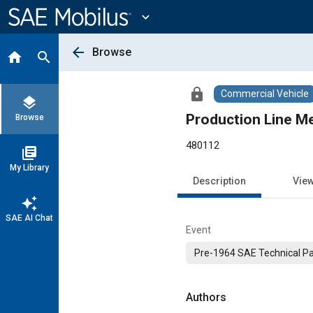
Main
Content
expand_more
arrow_back
Browse
home
search
lock
Commercial Vehicle
layers
Production Line M
Browse
480112
library_books
My Library
Description
Vie
auto_awesome
SAE AI Chat
Event
Pre-1964 SAE Technical P
Authors