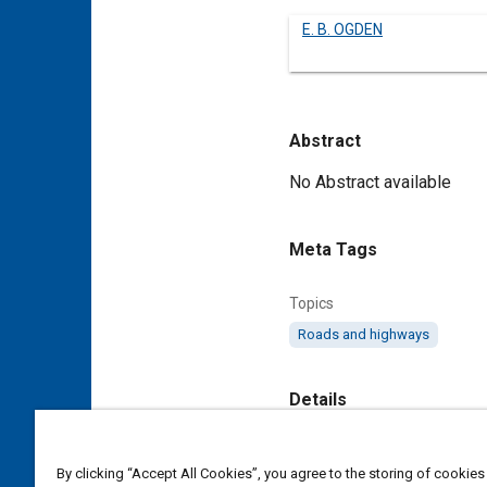
E. B. OGDEN
Abstract
Content
No Abstract available
Meta Tags
Topics
Roads and highways
Details
DOI
By clicking “Accept All Cookies”, you agree to the storing of cookies
https://doi.org/10.4271/