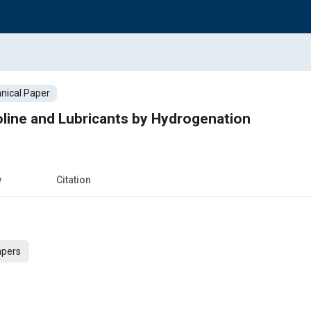
nical Paper
line and Lubricants by Hydrogenation
w
Citation
apers