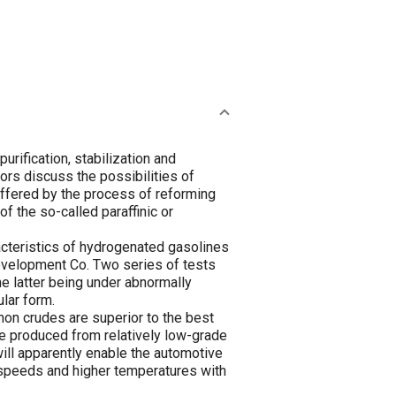
urification, stabilization and
hors discuss the possibilities of
 offered by the process of reforming
f the so-called paraffinic or
acteristics of hydrogenated gasolines
 Development Co. Two series of tests
e latter being under abnormally
ular form.
on crudes are superior to the best
be produced from relatively low-grade
ill apparently enable the automotive
 speeds and higher temperatures with