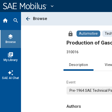
Main
Content
expand_more
arrow_back
Browse
home
search
lock
Automotive
Tech
layers
Production of Gaso
Browse
310016
library_books
My Library
Description
Vie
auto_awesome
SAE AI Chat
Event
Pre-1964 SAE Technical P
Authors