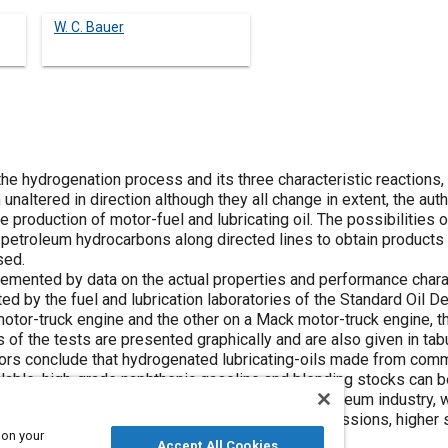
W. C. Bauer
he hydrogenation process and its three characteristic reactions, p
unaltered in direction although they all change in extent, the aut
e production of motor-fuel and lubricating oil. The possibilities
 petroleum hydrocarbons along directed lines to obtain products o
sed.
lemented by data on the actual properties and performance char
sted by the fuel and lubrication laboratories of the Standard Oil
otor-truck engine and the other on a Mack motor-truck engine, th
 of the tests are presented graphically and are also given in tab
ors conclude that hydrogenated lubricating-oils made from comm
ailable, high-grade naphthenic gasoline and blending stocks can 
ation process, when widely adopted by the petroleum industry, w
s that are capable of operation at greater compressions, higher
 on your
efficiency.
Accept All Cookies