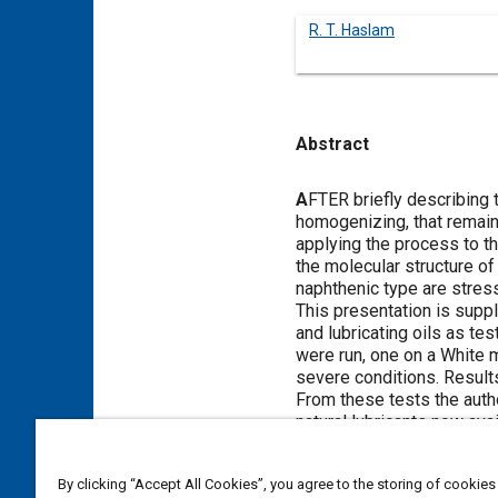
R. T. Haslam
Abstract
Content
A
FTER briefly describing t
homogenizing, that remain 
applying the process to th
the molecular structure of
naphthenic type are stres
This presentation is supp
and lubricating oils as te
were run, one on a White m
severe conditions. Results
From these tests the auth
natural lubricants now av
gas-oils and the hydrogen
engineer to design engine
By clicking “Accept All Cookies”, you agree to the storing of cookies
a resultant marked gain in 