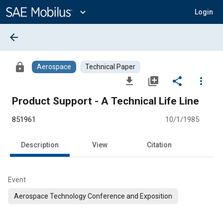
Main
Content
expand_more
Login
arrow_back
lock
Aerospace
Technical Paper
file_download
library_add
share
more_vert
Product Support - A Technical Life Line
851961
10/1/1985
Description
View
Citation
Event
Aerospace Technology Conference and Exposition