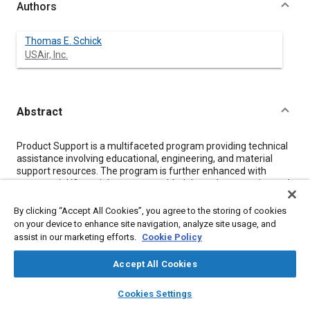
Authors
Thomas E. Schick
USAir, Inc.
Abstract
Content
Product Support is a multifaceted program providing technical
assistance involving educational, engineering, and material
support resources. The program is further enhanced with
commercial/financial support provided through warranties and
guarantees relating to equipment performance. The various
elements of product support provide a technical life line which
By clicking “Accept All Cookies”, you agree to the storing of cookies
the Airline/Buyer requires to ensure that the equipment will
on your device to enhance site navigation, analyze site usage, and
satisfactorily meet its operational mission. There should be an
assist in our marketing efforts.
Cookie Policy
on-going commitment of both companies encompassing the
life of the equipment program. Also, due to the changing
Accept All Cookies
technical sophistication and increased cost of equipment
product support is changing to keep in step.
layers
library_books
auto_awesome
home
search
campaign
help
Cookies Settings
Browse
My Library
SAE AI Chat