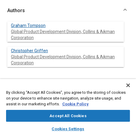
Authors
Graham Tompson
Global Product Development Division, Collins & Aikman
Corporation
Christopher Griffen
Global Product Development Division, Collins & Aikman
Corporation
Abstract
By clicking “Accept All Cookies”, you agree to the storing of cookies
on your device to enhance site navigation, analyze site usage, and
Content
Outlined in this paper is an overview corporate case study in the
assist in our marketing efforts.
Cookie Policy
influence and role of a streamlined product innovation process
with respect to overall transformation of an automotive original
Accept All Cookies
equipment manufacturer (OEM) NVH interior system supplier.
The role of technology as the enabler to product innovation is
layers
library_books
auto_awesome
home
search
campaign
help
first addressed. The essential engineering technical
Cookies Settings
Browse
My Library
SAE AI Chat
infrastructure of successful innovation is then addressed with