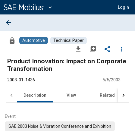
Main
Content
expand_more
Login
arrow_back
lock
Automotive
Technical Paper
file_download
library_add
share
more_vert
Product Innovation: Impact on Corporate
Transformation
2003-01-1436
5/5/2003
Description
View
Related
Event
SAE 2003 Noise & Vibration Conference and Exhibition