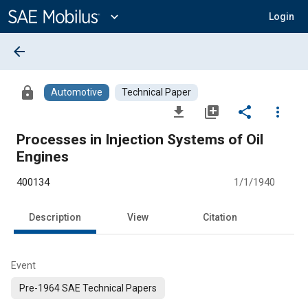
Main
Content
expand_more
Login
arrow_back
lock
Automotive
Technical Paper
file_download
library_add
share
more_vert
Processes in Injection Systems of Oil
Engines
400134
1/1/1940
Description
View
Citation
Event
Pre-1964 SAE Technical Papers