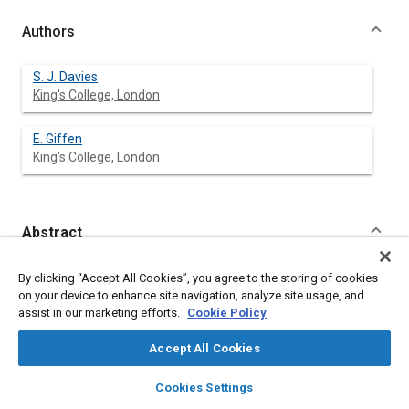
Authors
S. J. Davies
King's College, London
E. Giffen
King's College, London
Abstract
Content
AFTER stating the general conditions affecting injection
By clicking “Accept All Cookies”, you agree to the storing of cookies
systems and, in particular, the difficulties of small cylinder
on your device to enhance site navigation, analyze site usage, and
size, the authors treat simple systems analytically, and
assist in our marketing efforts.
Cookie Policy
demonstrate experimentally the validity of their treatment,
limited, in the first instance, to open nozzles. The variables
Accept All Cookies
investigated include pipe length, engine speed, nozzle
dimensions, throttle position, and also the viscosity,
layers
library_books
auto_awesome
home
search
campaign
help
Cookies Settings
elasticity, and density of fuels. Conclusions are
Browse
My Library
SAE AI Chat