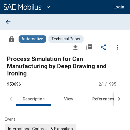
Main
Content
expand_more
Login
arrow_back
lock
Automotive
Technical Paper
file_download
library_add
share
more_vert
Process Simulation for Can
Manufacturing by Deep Drawing and
Ironing
950696
2/1/1995
Description
View
References
Event
International Congress & Exposition