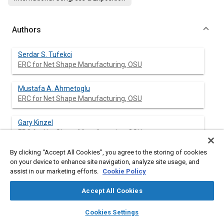
Authors
Serdar S. Tufekci
ERC for Net Shape Manufacturing, OSU
Mustafa A. Ahmetoglu
ERC for Net Shape Manufacturing, OSU
Gary Kinzel
ERC for Net Shape Manufacturing, OSU
By clicking “Accept All Cookies”, you agree to the storing of cookies
Taylan Altan
on your device to enhance site navigation, analyze site usage, and
ERC for Net Shape Manufacturing, OSU
assist in our marketing efforts.
Cookie Policy
Accept All Cookies
layers
library_books
auto_awesome
Abstract
home
search
campaign
help
Cookies Settings
Browse
My Library
SAE AI Chat