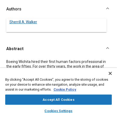
Authors
Sherrill A. Walker
Abstract
Content
Boeing Wichita hired their first human factors professional in
the early fifties. For over thirty years, the work in the area of
human factors maintained a traditional focus, concentrating on
product usability. Their work was to build the customer's human
By clicking “Accept All Cookies”, you agree to the storing of cookies
specifications into the product design. This customer focus
on your device to enhance site navigation, analyze site usage, and
centered on building a product that would be easier to use and
assist in our marketing efforts.
Cookie Policy
maintain. In the late seventies and early eighties,
manufacturing found itself faced with a re-emphasized need
to increase productivity to stay in business. To meet this
Accept All Cookies
demand, companies began implementing new technology
layers
library_books
auto_awesome
modernization programs, causing the workplace to be in a
home
search
campaign
help
Cookies Settings
state of rapid change. These changes called for a new
Browse
My Library
SAE AI Chat