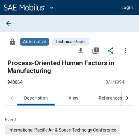
Main
Content
expand_more
Login
arrow_back
lock
Automotive
Technical Paper
file_download
library_add
share
more_vert
Process-Oriented Human Factors in
Manufacturing
940064
3/1/1994
Description
View
References
Event
International Pacific Air & Space Technolgy Conference