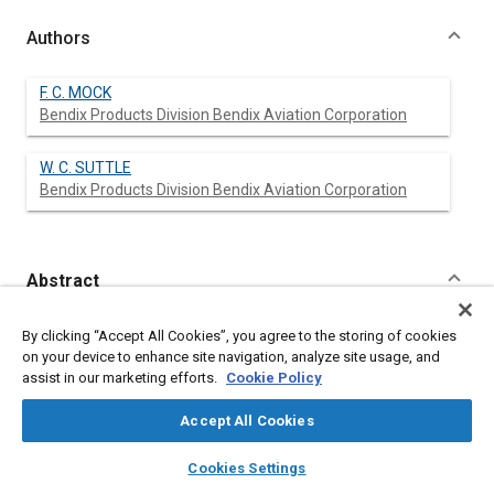
Authors
F. C. MOCK
Bendix Products Division Bendix Aviation Corporation
W. C. SUTTLE
Bendix Products Division Bendix Aviation Corporation
Abstract
Content
No Abstract available
By clicking “Accept All Cookies”, you agree to the storing of cookies
on your device to enhance site navigation, analyze site usage, and
assist in our marketing efforts.
Cookie Policy
Meta Tags
Accept All Cookies
Topics
layers
library_books
auto_awesome
home
search
campaign
help
Cookies Settings
Fuel injection
Gasoline
Browse
My Library
SAE AI Chat