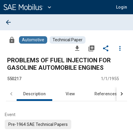
Main
Content
expand_more
Login
arrow_back
lock
Automotive
Technical Paper
file_download
library_add
share
more_vert
PROBLEMS OF FUEL INJECTION FOR
GASOLINE AUTOMOBlLE ENGINES
550217
1/1/1955
Description
View
References
Event
Pre-1964 SAE Technical Papers