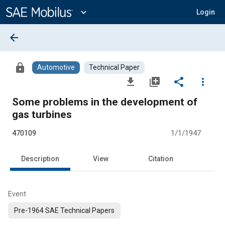
Main
Content
expand_more
Login
arrow_back
lock
Automotive
Technical Paper
file_download
library_add
share
more_vert
Some problems in the development of
gas turbines
470109
1/1/1947
Description
View
Citation
Event
Pre-1964 SAE Technical Papers