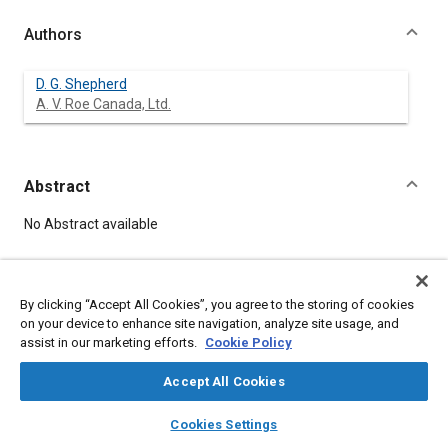
Authors
D. G. Shepherd
A. V. Roe Canada, Ltd.
Abstract
Content
No Abstract available
Meta Tags
By clicking “Accept All Cookies”, you agree to the storing of cookies
on your device to enhance site navigation, analyze site usage, and
Topics
assist in our marketing efforts.
Cookie Policy
Gas turbines
Product development
Accept All Cookies
Affiliated or Co-Author
layers
library_books
auto_awesome
home
search
campaign
help
Cookies Settings
A. V. Roe Canada, Ltd.
Browse
My Library
SAE AI Chat