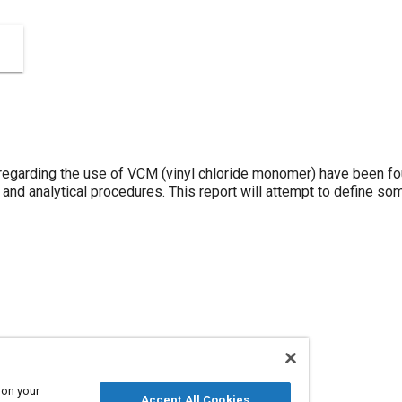
garding the use of VCM (vinyl chloride monomer) have been fou
and analytical procedures. This report will attempt to define so
 on your
Accept All Cookies