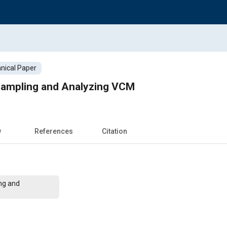
nical Paper
Sampling and Analyzing VCM
w
References
Citation
ng and