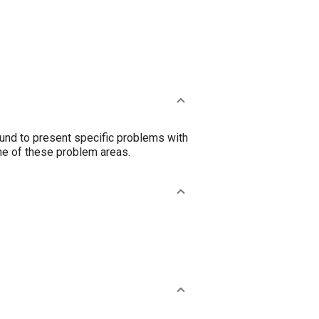
nd to present specific problems with
me of these problem areas.