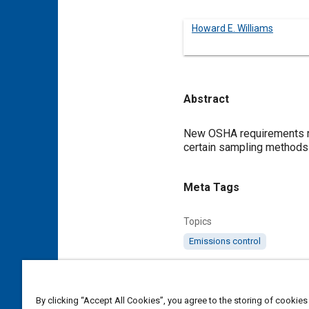
Howard E. Williams
Abstract
Content
New OSHA requirements re
certain sampling methods 
Meta Tags
Topics
Emissions control
Details
By clicking “Accept All Cookies”, you agree to the storing of cookies