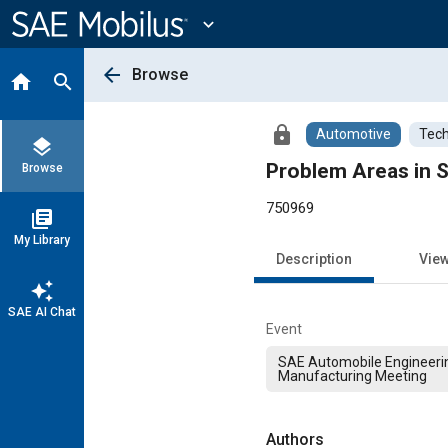
Main
Content
expand_more
arrow_back
Browse
home
search
lock
Automotive
Tech
layers
Problem Areas in 
Browse
750969
library_books
My Library
Description
Vie
auto_awesome
SAE AI Chat
Event
SAE Automobile Engineeri
Manufacturing Meeting
Authors