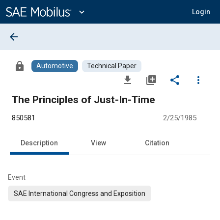
Main
Content
expand_more
Login
arrow_back
lock
Automotive
Technical Paper
file_download
library_add
share
more_vert
The Principles of Just-In-Time
850581
2/25/1985
Description
View
Citation
Event
SAE International Congress and Exposition