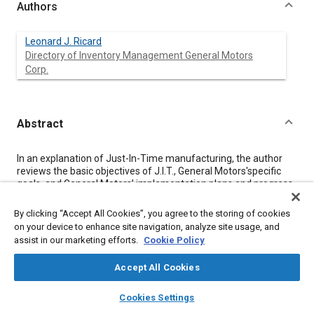
Authors
Leonard J. Ricard
Directory of Inventory Management General Motors
Corp.
Abstract
Content
In an explanation of Just-In-Time manufacturing, the author
reviews the basic objectives of J.I.T., General Motors'specific
goals, and General Motors’ implementation plans and progress.
The author addresses the role of the Automotive Industry
Action Group, and provides a thorough explanation of the
By clicking “Accept All Cookies”, you agree to the storing of cookies
frequently-used river and rocks analogy. Many examples of
on your device to enhance site navigation, analyze site usage, and
labor, material, inventory, and time savings are given.
assist in our marketing efforts.
Cookie Policy
Accept All Cookies
Meta Tags
layers
library_books
auto_awesome
home
search
campaign
help
Cookies Settings
Browse
My Library
SAE AI Chat
Topics