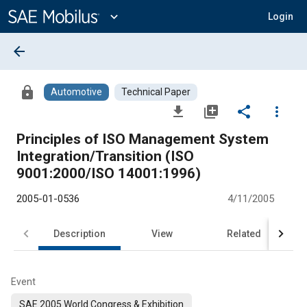
Main
Content
expand_more
Login
arrow_back
lock
Automotive
Technical Paper
file_download
library_add
share
more_vert
Principles of ISO Management System
Integration/Transition (ISO
9001:2000/ISO 14001:1996)
2005-01-0536
4/11/2005
Description
View
Related
Event
SAE 2005 World Congress & Exhibition