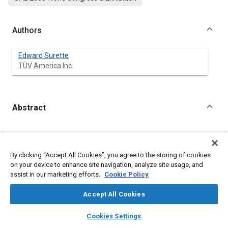
Authors
Edward Surette
TÜV America Inc.
Abstract
Content
Meta Tags
By clicking “Accept All Cookies”, you agree to the storing of cookies
on your device to enhance site navigation, analyze site usage, and
Topics
assist in our marketing efforts.
Cookie Policy
Management and Organization
Accept All Cookies
Affiliated or Co-Author
layers
library_books
auto_awesome
home
search
campaign
help
Cookies Settings
Browse
My Library
SAE AI Chat
TÜV America Inc.