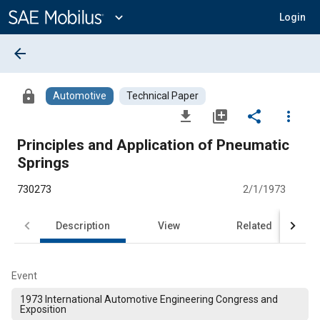
Main
Content
expand_more
Login
arrow_back
lock
Automotive
Technical Paper
file_download
library_add
share
more_vert
Principles and Application of Pneumatic
Springs
730273
2/1/1973
Description
View
Related
Event
1973 International Automotive Engineering Congress and
Exposition