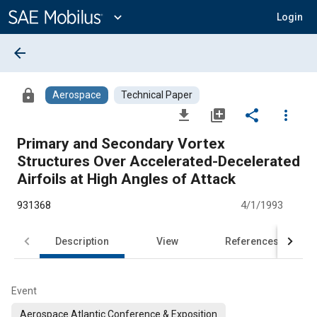
Main
Content
expand_more
Login
arrow_back
lock
Aerospace
Technical Paper
file_download
library_add
share
more_vert
Primary and Secondary Vortex
Structures Over Accelerated-Decelerated
Airfoils at High Angles of Attack
931368
4/1/1993
Description
View
References
Event
Aerospace Atlantic Conference & Exposition