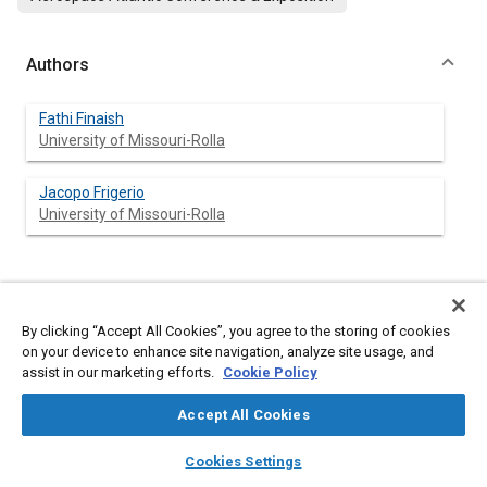
Authors
Fathi Finaish
University of Missouri-Rolla
Jacopo Frigerio
University of Missouri-Rolla
Abstract
By clicking “Accept All Cookies”, you agree to the storing of cookies
on your device to enhance site navigation, analyze site usage, and
Content
An experimental study is conducted to investigate the vortex
assist in our marketing efforts.
Cookie Policy
developments over high angles of attack flat plate airfoils in an
accelerated-decelerated flow. To preform the required
Accept All Cookies
experiments, a new experimental system was developed and
incorporated into an open return subsonic wind tunnel. The
layers
library_books
auto_awesome
home
search
campaign
help
system was employed to visualize the details of vortex
Cookies Settings
structures and processes over and downstream of the airfoils
Browse
My Library
SAE AI Chat