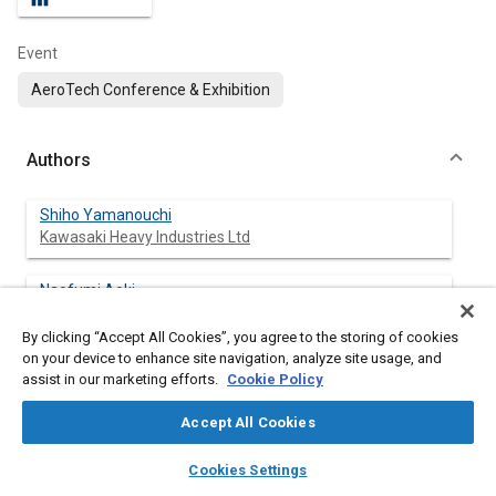
Event
AeroTech Conference & Exhibition
Authors
Shiho Yamanouchi
Kawasaki Heavy Industries Ltd
Naofumi Aoki
Kawasaki Heavy Industries Ltd
By clicking “Accept All Cookies”, you agree to the storing of cookies
on your device to enhance site navigation, analyze site usage, and
Yoya Nagano
assist in our marketing efforts.
Cookie Policy
Kawasaki Heavy Industries Ltd
Accept All Cookies
Daichi Moritake
layers
library_books
auto_awesome
Kawasaki Heavy Industries Ltd
home
search
campaign
help
Cookies Settings
Browse
My Library
SAE AI Chat