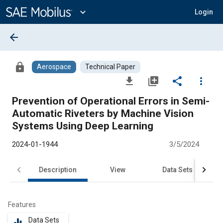
Main
Content
expand_more
Login
arrow_back
lock
Aerospace
Technical Paper
file_download
library_add
share
more_vert
Prevention of Operational Errors in Semi-
Automatic Riveters by Machine Vision
Systems Using Deep Learning
2024-01-1944
3/5/2024
Description
View
Data Sets
R
Features
Data Sets
equalizer