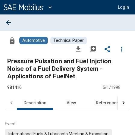
Main
Content
expand_more
Login
arrow_back
lock
Automotive
Technical Paper
file_download
library_add
share
more_vert
Pressure Pulsation and Fuel Injction
Noise of a Fuel Delivery System -
Applications of FuelNet
981416
5/1/1998
Description
View
References
Event
International Fuels & Lubricants Meeting & Exposition