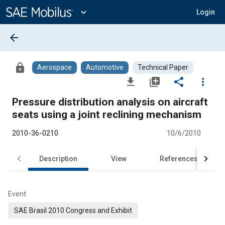
Main
Content
expand_more
Login
arrow_back
lock
Aerospace
Automotive
Technical Paper
file_download
library_add
share
more_vert
Pressure distribution analysis on aircraft
seats using a joint reclining mechanism
2010-36-0210
10/6/2010
Description
View
References
Event
SAE Brasil 2010 Congress and Exhibit