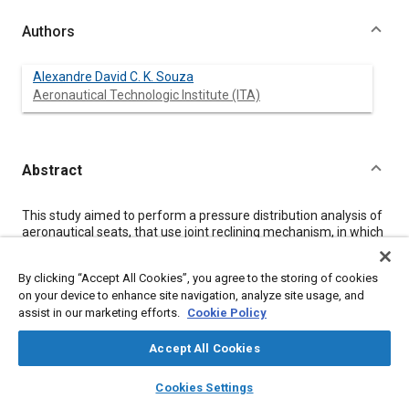
Authors
Alexandre David C. K. Souza
Aeronautical Technologic Institute (ITA)
Abstract
Content
This study aimed to perform a pressure distribution analysis of
aeronautical seats, that use joint reclining mechanism, in which
both bottom and back cushions recline together, based on a
same axis, on the bottom cushion front edge. The main tool
By clicking “Accept All Cookies”, you agree to the storing of cookies
used on this study was the Xsensor equipment, which features
on your device to enhance site navigation, analyze site usage, and
individual pressure maps to bottom cushion and back cushion,
assist in our marketing efforts.
Cookie Policy
presenting relevant information such as peak pressure,
average pressure and effective contact area. Significant
improvements were observed on the pressure distribution,
Accept All Cookies
when comparing the adopted reclining mechanism with the
layers
library_books
auto_awesome
conventional one.
home
search
campaign
help
Cookies Settings
Browse
My Library
SAE AI Chat