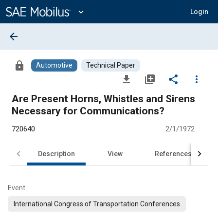
Main
Content
expand_more
Login
arrow_back
lock
Automotive
Technical Paper
file_download
library_add
share
more_vert
Are Present Horns, Whistles and Sirens
Necessary for Communications?
720640
2/1/1972
Description
View
References
Event
International Congress of Transportation Conferences