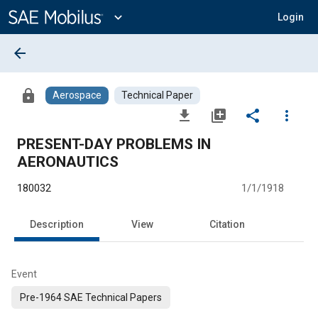
Main
Content
expand_more
Login
arrow_back
lock
Aerospace
Technical Paper
file_download
library_add
share
more_vert
PRESENT-DAY PROBLEMS IN
AERONAUTICS
180032
1/1/1918
Description
View
Citation
Event
Pre-1964 SAE Technical Papers