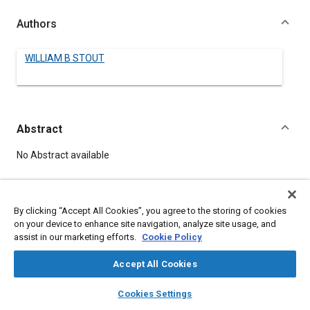
Authors
WILLIAM B STOUT
Abstract
Content
No Abstract available
Details
By clicking “Accept All Cookies”, you agree to the storing of cookies
on your device to enhance site navigation, analyze site usage, and
DOI
assist in our marketing efforts.
Cookie Policy
https://doi.org/10.4271/180032
Accept All Cookies
Citation
layers
library_books
auto_awesome
home
search
campaign
help
Cookies Settings
STOUT, W., "PRESENT-DAY PROBLEMS IN AERONAUTICS," Pre-
Browse
My Library
SAE AI Chat
1964 SAE Technical Papers, Warrendale, Pennsylvania, United