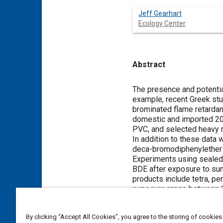
Jeff Gearhart
Ecology Center
Abstract
Content
The presence and potential
example, recent Greek stu
brominated flame retardan
domestic and imported 20
PVC, and selected heavy 
In addition to these data
deca-bromodiphenylether (
Experiments using sealed
BDE after exposure to sunl
products include tetra, p
exposure range between 3
balances indicate formati
BDE is an important heal
By clicking “Accept All Cookies”, you agree to the storing of cookies