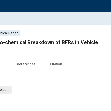
nical Paper
o-chemical Breakdown of BFRs in Vehicle
w
References
Citation
bition