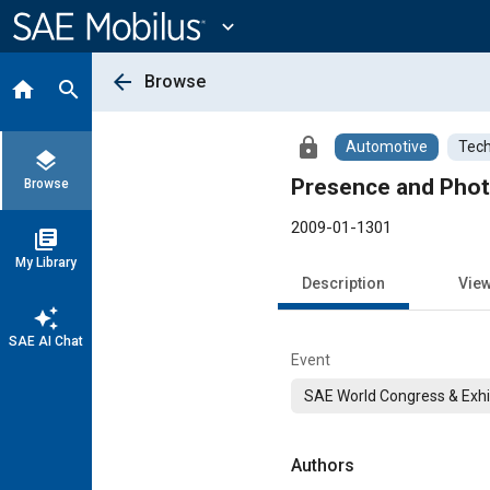
Main
Content
expand_more
arrow_back
Browse
home
search
lock
Automotive
Tech
layers
Presence and Phot
Browse
2009-01-1301
library_books
My Library
Description
Vie
auto_awesome
SAE AI Chat
Event
SAE World Congress & Exhi
Authors