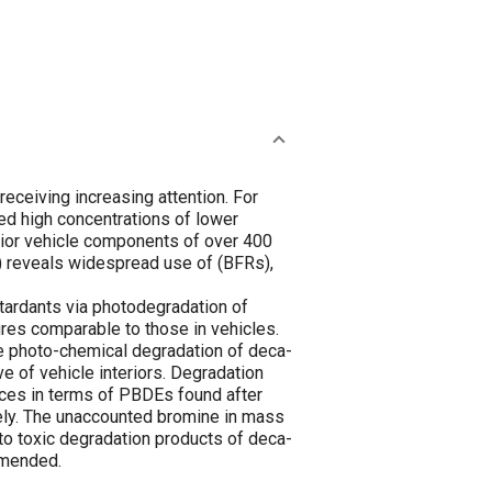
receiving increasing attention. For
ed high concentrations of lower
erior vehicle components of over 400
reveals widespread use of (BFRs),
etardants via photodegradation of
res comparable to those in vehicles.
 photo-chemical degradation of deca-
e of vehicle interiors. Degradation
nces in terms of PBDEs found after
ely. The unaccounted bromine in mass
to toxic degradation products of deca-
mmended.