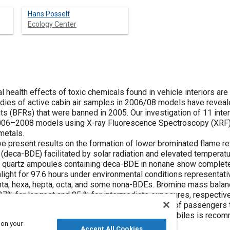
Hans Posselt
Ecology Center
 health effects of toxic chemicals found in vehicle interiors are 
dies of active cabin air samples in 2006/08 models have reveal
ts (BFRs) that were banned in 2005. Our investigation of 11 int
06–2008 models using X-ray Fluorescence Spectroscopy (XRF) 
metals.
 we present results on the formation of lower brominated flame r
deca-BDE) facilitated by solar radiation and elevated temperatu
 quartz ampoules containing deca-BDE in nonane show complete
ight for 97.6 hours under environmental conditions representativ
enta, hexa, hepta, octa, and some nona-BDEs. Bromine mass bala
7% for longest and 85 % for intermediate exposures, respectiv
on of sofar unknown reaction products. Exposure of passengers 
th concern and the phase-out of BFR use in automobiles is reco
 on your
Accept All Cookies