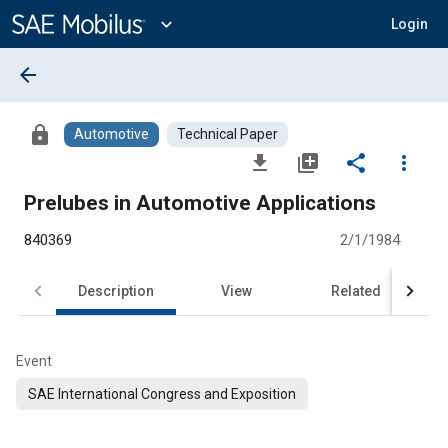
Main
Content
expand_more
Login
arrow_back
lock
Automotive
Technical Paper
file_download
library_add
share
more_vert
Prelubes in Automotive Applications
840369
2/1/1984
Description
View
Related
Event
SAE International Congress and Exposition