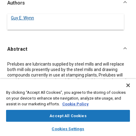
Authors
Guy E. Wynn
Abstract
Content
Prelubes are lubricants supplied by steel mills and will replace
both mill oils presently used by the steel mills and drawing
compounds currently in use at stamping plants, Prelubes will
provide corrosion protection while coils are shipped and stored,
will impart the required drawability in metal forming operations
and will inhibit corrosion on formed parts during shipping to
By clicking “Accept All Cookies”, you agree to the storing of cookies
assembly plants. Prelubes cannot interfere with metal
on your device to enhance site navigation, analyze site usage, and
assembly and corrosion preventives used in stamping plants or
assist in our marketing efforts.
Cookie Policy
with the phosphate, ELPO and paint processes at our assembly
plants.
Accept All Cookies
Several prelube materials have been successfully tried out in
Fisher Body stamping plants on parts which are difficult to draw.
layers
library_books
auto_awesome
home
search
campaign
help
Cookies Settings
The advantages of using prelubes include cost savings,
Browse
My Library
SAE AI Chat
improved quality and increased productivity.