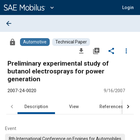
Main
Content
expand_more
Login
arrow_back
lock
Automotive
Technical Paper
file_download
library_add
share
more_vert
Preliminary experimental study of
butanol electrosprays for power
generation
2007-24-0020
9/16/2007
Description
View
References
Event
8th International Conference on Engines for Automobiles