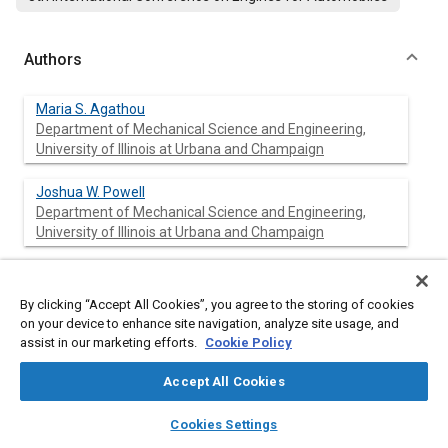
Authors
Maria S. Agathou
Department of Mechanical Science and Engineering,
University of Illinois at Urbana and Champaign
Joshua W. Powell
Department of Mechanical Science and Engineering,
University of Illinois at Urbana and Champaign
Chia-fon F. Lee
Department of Mechanical Science and Engineering,
By clicking “Accept All Cookies”, you agree to the storing of cookies
University of Illinois at Urbana and Champaign
on your device to enhance site navigation, analyze site usage, and
assist in our marketing efforts.
Cookie Policy
Dimitrios C. Kyritsis
Department of Mechanical Science and Engineering,
Accept All Cookies
University of Illinois at Urbana and Champaign
layers
library_books
auto_awesome
home
search
campaign
help
Cookies Settings
Browse
My Library
SAE AI Chat