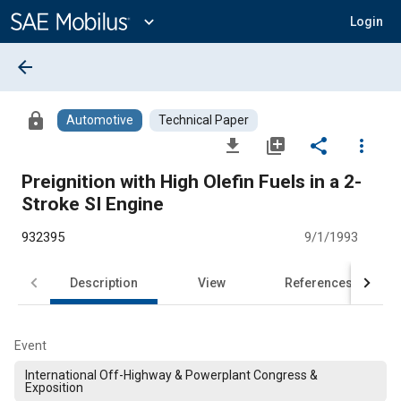
Main
Content
expand_more
Login
arrow_back
lock
Automotive
Technical Paper
file_download
library_add
share
more_vert
Preignition with High Olefin Fuels in a 2-
Stroke SI Engine
932395
9/1/1993
Description
View
References
Event
International Off-Highway & Powerplant Congress &
Exposition